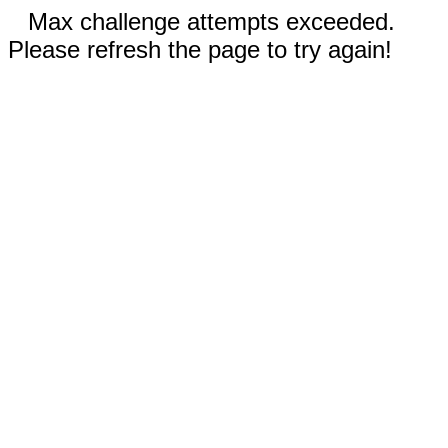
Max challenge attempts exceeded.
Please refresh the page to try again!