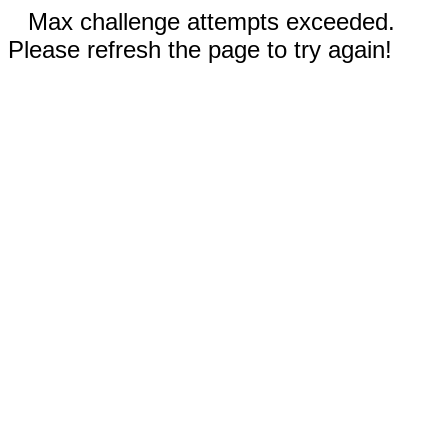
Max challenge attempts exceeded.
Please refresh the page to try again!