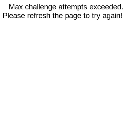
Max challenge attempts exceeded.
Please refresh the page to try again!