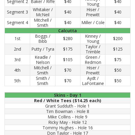
Segment 2
Baker / Riffe
$40
$40
Young
Whitaker /
Hiser /
Segment 3
$40
$40
McNeil
Prewitt
Mitchell /
Segment 4
$40
Miller / Cole
$40
Smith
Calcutta
Boggs /
Kinney /
1st
$280
$200
Bibb
Young
Taylor /
2nd
Putty / Tyra
$175
$125
Trimble
Keadle /
Green /
3rd
$105
$75
Nelson
Redmon
Mitchell /
Hiser /
4th
$70
$50
Smith
Prewitt
Smith /
Aydt /
5th
$70
$50
Smith
LaFontaine
Skins - Day 1
Red / White Tees ($14.25 each)
Grant Sudduth - Hole 1
Tim Bowman - Hole 8
Mike Collins - Hole 9
Ricky May - Hole 12
Tommy Hughes - Hole 16
Don Taylor - Hole 17