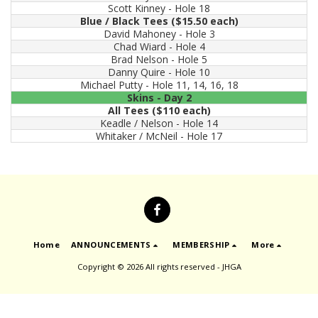
Scott Kinney - Hole 18
Blue / Black Tees ($15.50 each)
David Mahoney - Hole 3
Chad Wiard - Hole 4
Brad Nelson - Hole 5
Danny Quire - Hole 10
Michael Putty - Hole 11, 14, 16, 18
Skins - Day 2
All Tees ($110 each)
Keadle / Nelson - Hole 14
Whitaker / McNeil - Hole 17
Home
ANNOUNCEMENTS
MEMBERSHIP
More
Copyright © 2026 All rights reserved -
JHGA