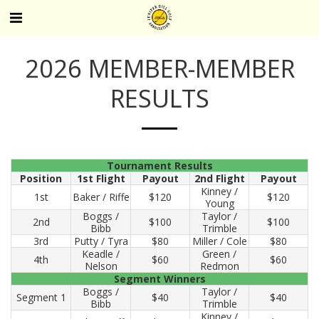
2026 MEMBER-MEMBER
RESULTS
Tournament Results
Position
1st Flight
Payout
2nd Flight
Payout
Kinney /
1st
Baker / Riffe
$120
$120
Young
Boggs /
Taylor /
2nd
$100
$100
Bibb
Trimble
3rd
Putty / Tyra
$80
Miller / Cole
$80
Keadle /
Green /
4th
$60
$60
Nelson
Redmon
Segment Winners
Boggs /
Taylor /
Segment 1
$40
$40
Bibb
Trimble
Kinney /