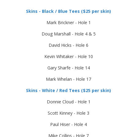
Skins - Black / Blue Tees ($25 per skin)
Mark Brickner - Hole 1
Doug Marshall - Hole 4 & 5
David Hicks - Hole 6
Kevin Whitaker - Hole 10
Gary Sharfe - Hole 14
Mark Whelan - Hole 17
Skins - White / Red Tees ($25 per skin)
Donnie Cloud - Hole 1
Scott Kinney - Hole 3
Paul Hiser - Hole 4
Mike Collins - Hole 7