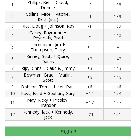
Phillips, Ken + Cloud,
1
-2
138
Donnie
Collins, Mike + Ritchie,
2
-1
139
Keith
(scp)
3
Rice, Doug + Johnson, Roy
-1
139
Casey, Raymond +
4
E
140
Reynolds, Brad
Thompson, Jim +
5
+1
141
Thompson, Terry
Kinney, Scott + Quire,
6
+2
142
Danny
7
Ripy, Chris + Caudle, Jimmy
+3
143
Bowman, Brad + Marlin,
8
+5
145
Scott
9
Dobson, Tom + Hiser, Paul
+6
146
10
Kays, Brad + Gebhart, Gary
+14
154
May, Ricky + Presley,
11
+17
157
Brandon
Kennedy, Jack + Kennedy,
12
+21
161
Jack
Flight 3