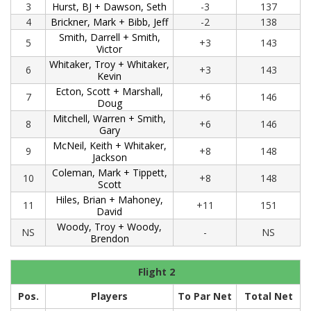
3
Hurst, BJ + Dawson, Seth
-3
137
4
Brickner, Mark + Bibb, Jeff
-2
138
Smith, Darrell + Smith,
5
+3
143
Victor
Whitaker, Troy + Whitaker,
6
+3
143
Kevin
Ecton, Scott + Marshall,
7
+6
146
Doug
Mitchell, Warren + Smith,
8
+6
146
Gary
McNeil, Keith + Whitaker,
9
+8
148
Jackson
Coleman, Mark + Tippett,
10
+8
148
Scott
Hiles, Brian + Mahoney,
11
+11
151
David
Woody, Troy + Woody,
NS
-
NS
Brendon
Flight 2
Pos.
Players
To Par Net
Total Net