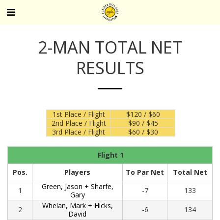
2-MAN TOTAL NET
RESULTS
1st Place / Flight
$120 / $60
2nd Place / Flight
$90 / $45
3rd Place / Flight
$60 / $30
Flight 1
Pos.
Players
To Par Net
Total Net
Green, Jason + Sharfe,
1
-7
133
Gary
Whelan, Mark + Hicks,
2
-6
134
David