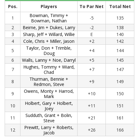
Pos.
Players
To Par Net
Total Net
Bowman, Timmy +
1
-5
135
Bowman, Nathan
2
Beirne, Jim + Dukes, Larry
-2
138
3
Sharp, Jeff + Willard, Willie
E
140
4
Cole, Chris + Miller, Jason
+2
142
Taylor, Don + Trimble,
5
+4
144
Doug
6
Walls, Lanny + Noe, Darryl
+5
145
Hughes, Tommy + Wiard,
7
+7
147
Chad
Thurman, Bennie +
8
+9
149
Redmon, Steve
Owens, Monty + Harrod,
9
+10
150
Mark
Holbert, Gary + Holbert,
10
+11
151
Joey
Sudduth, Grant + Bolin,
11
+21
161
Steve
Prewitt, Larry + Roberts,
12
+26
166
Jacob